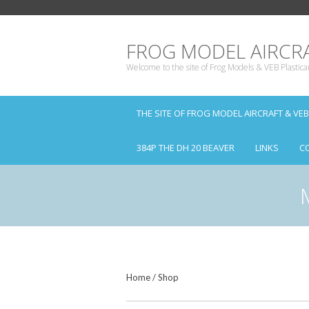
FROG MODEL AIRCRA
Welcome to the site of Frog Models & VEB Plastica
THE SITE OF FROG MODEL AIRCRAFT & VE
384P THE DH 20 BEAVER
LINKS
C
Home
/
Shop