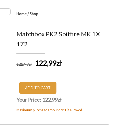
Home
/
Shop
Matchbox PK2 Spitfire MK 1X
172
122,99zł
122
,99
zł
Your Price:
122,99zł
Maximum purchase amount of 1 is allowed