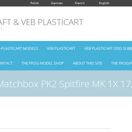
Polish
German
French
English
FT & VEB PLASTICART
rt
B-PLASTICART MODELS
VEB PLASTICART
VEB PLASTICART ODD SUBJ
ONTACT
THE FROG MODEL SHOP
ABOUT THIS SITE
THE FROG/
Matchbox PK2 Spitfire MK 1X 17